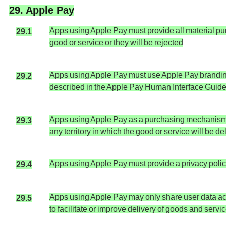
29. Apple Pay
Apps using Apple Pay must provide all material purc
29.1
good or service or they will be rejected
Apps using Apple Pay must use Apple Pay branding
29.2
described in the Apple Pay Human Interface Guideli
Apps using Apple Pay as a purchasing mechanism ma
29.3
any territory in which the good or service will be d
Apps using Apple Pay must provide a privacy policy
29.4
Apps using Apple Pay may only share user data acq
29.5
to facilitate or improve delivery of goods and servi