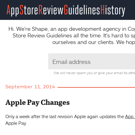
Hi. We're
Shape
, an app development agency in Co
Store Review Guidelines all the time. It's hard to 
ourselves and our clients. We hope
We will never spam you or give your email to othe
September 11, 2014
Apple Pay Changes
Only a week after the last revision Apple again updates the
App 
Apple Pay.